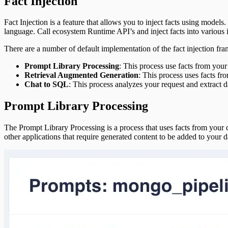
Fact Injection
Platform Modules
Glossary
Fact Injection is a feature that allows you to inject facts using models. 
Downloads
language. Call ecosystem Runtime API’s and inject facts into various 
Object Types
There are a number of default implementation of the fact injection f
Prompt Library Processing
: This process use facts from your
Retrieval Augmented Generation
: This process uses facts fr
Chat to SQL
: This process analyzes your request and extract d
Prompt Library Processing
The Prompt Library Processing is a process that uses facts from your dat
other applications that require generated content to be added to your da