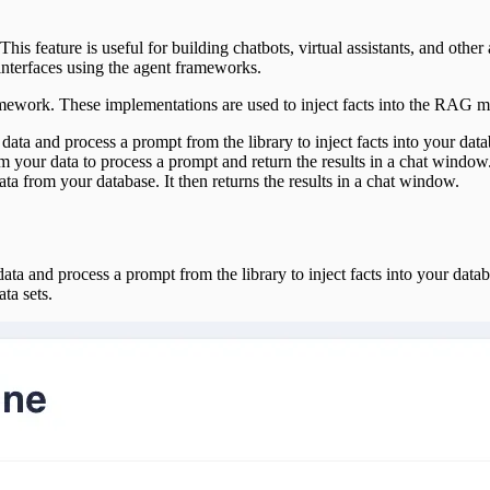
This feature is useful for building chatbots, virtual assistants, and other
interfaces using the agent frameworks.
ramework. These implementations are used to inject facts into the RAG m
 data and process a prompt from the library to inject facts into your data
om your data to process a prompt and return the results in a chat window
ata from your database. It then returns the results in a chat window.
a and process a prompt from the library to inject facts into your databas
ta sets.