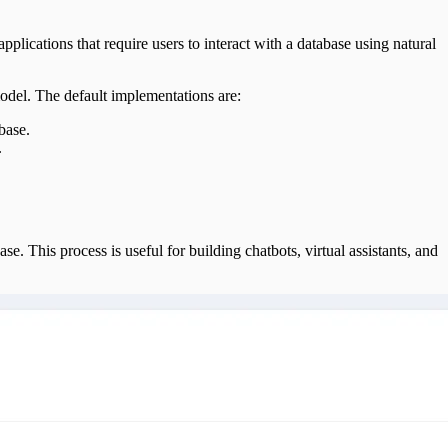
 applications that require users to interact with a database using natural
odel. The default implementations are:
base.
.
e. This process is useful for building chatbots, virtual assistants, and