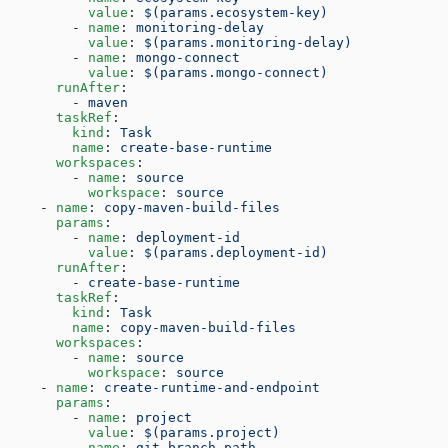
          value
: 
$(params.ecosystem-key)
        - 
name
: 
monitoring-delay
          value
: 
$(params.monitoring-delay)
        - 
name
: 
mongo-connect
          value
: 
$(params.mongo-connect)
      runAfter
:
        - 
maven
      taskRef
:
        kind
: 
Task
        name
: 
create-base-runtime
      workspaces
:
        - 
name
: 
source
          workspace
: 
source
    - 
name
: 
copy-maven-build-files
      params
:
        - 
name
: 
deployment-id
          value
: 
$(params.deployment-id)
      runAfter
:
        - 
create-base-runtime
      taskRef
:
        kind
: 
Task
        name
: 
copy-maven-build-files
      workspaces
:
        - 
name
: 
source
          workspace
: 
source
    - 
name
: 
create-runtime-and-endpoint
      params
:
        - 
name
: 
project
          value
: 
$(params.project)
        - 
name
: 
git-branch-path