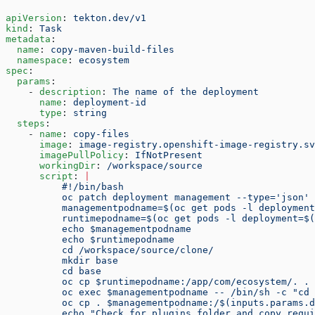
apiVersion
: 
tekton.dev/v1
kind
: 
Task
metadata
:
  name
: 
copy-maven-build-files
  namespace
: 
ecosystem
spec
:
  params
:
    - 
description
: 
The name of the deployment
      name
: 
deployment-id
      type
: 
string
  steps
:
    - 
name
: 
copy-files
      image
: 
image-registry.openshift-image-registry.sv
      imagePullPolicy
: 
IfNotPresent
      workingDir
: 
/workspace/source
      script
: 
|
          #!/bin/bash
          oc patch deployment management --type='json' 
          managementpodname=$(oc get pods -l deploymen
          runtimepodname=$(oc get pods -l deployment=$(
          echo $managementpodname
          echo $runtimepodname
          cd /workspace/source/clone/
          mkdir base
          cd base
          oc cp $runtimepodname:/app/com/ecosystem/. .
          oc exec $managementpodname -- /bin/sh -c "cd 
          oc cp . $managementpodname:/$(inputs.params.d
          echo "Check for plugins folder and copy requi