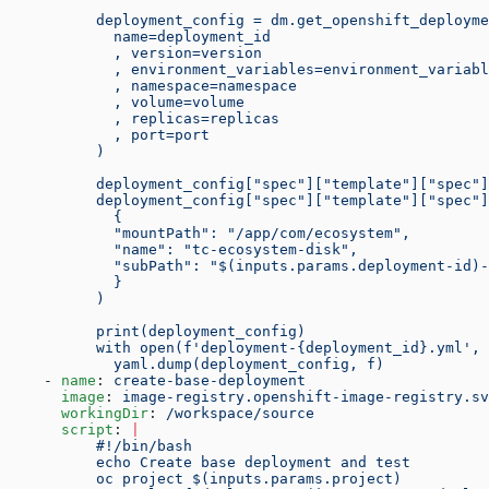
          deployment_config = dm.get_openshift_deployme
            name=deployment_id
            , version=version
            , environment_variables=environment_variabl
            , namespace=namespace
            , volume=volume
            , replicas=replicas
            , port=port
          )
          deployment_config["spec"]["template"]["spec"]
          deployment_config["spec"]["template"]["spec"]
            {
            "mountPath": "/app/com/ecosystem",
            "name": "tc-ecosystem-disk",
            "subPath": "$(inputs.params.deployment-id)-
            }
          )
          print(deployment_config)
          with open(f'deployment-{deployment_id}.yml', 
            yaml.dump(deployment_config, f)
    - 
name
: 
create-base-deployment
      image
: 
image-registry.openshift-image-registry.sv
      workingDir
: 
/workspace/source
      script
: 
|
          #!/bin/bash
          echo Create base deployment and test
          oc project $(inputs.params.project)