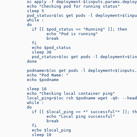
          oc apply -f deployment-$(inputs.params.deploy
          echo "Checking pod for running status"
          sleep 5
          pod_status=$(oc get pods -l deployment=$(inpu
          while :
          do
            if [[ $pod_status == "Running" ]]; then
                  echo "Pod is running"
                  break
            fi
            echo $pod_status
            sleep 30
            pod_status=$(oc get pods -l deployment=$(in
          done
          podname=$(oc get pods -l deployment=$(inputs.
          echo "Pod Name: "
          echo $podname
          sleep 10
          echo "Checking local container ping"
          local_ping=$(oc rsh $podname wget -qO- --head
          while :
          do
            if [[ $local_ping == *" successful"* ]]; th
                  echo "Local ping successful"
                  break
            fi
            echo $local_ping
            sleep 10