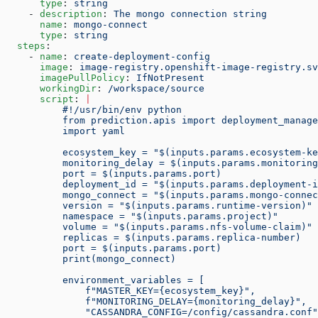
      type
: 
string
    - 
description
: 
The mongo connection string
      name
: 
mongo-connect
      type
: 
string
  steps
:
    - 
name
: 
create-deployment-config
      image
: 
image-registry.openshift-image-registry.sv
      imagePullPolicy
: 
IfNotPresent
      workingDir
: 
/workspace/source
      script
: 
|
          #!/usr/bin/env python
          from prediction.apis import deployment_manage
          import yaml
          ecosystem_key = "$(inputs.params.ecosystem-ke
          monitoring_delay = $(inputs.params.monitoring
          port = $(inputs.params.port)
          deployment_id = "$(inputs.params.deployment-i
          mongo_connect = "$(inputs.params.mongo-connec
          version = "$(inputs.params.runtime-version)"
          namespace = "$(inputs.params.project)"
          volume = "$(inputs.params.nfs-volume-claim)"
          replicas = $(inputs.params.replica-number)
          port = $(inputs.params.port)
          print(mongo_connect)
          environment_variables = [
              f"MASTER_KEY={ecosystem_key}",
              f"MONITORING_DELAY={monitoring_delay}",
              "CASSANDRA_CONFIG=/config/cassandra.conf"