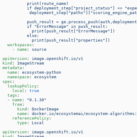
          print(route_name)
          if deployment_step["project_status"] == "expe
           deployment_step["paths"]["scoring_engine_pa
          push_result = ge.process_push(auth,deployment
          if "ErrorMessage" in push_result:
            print(push_result["ErrorMessage"])
          else:
            print(push_result["properties"])
  workspaces
:
    - 
name
: 
source
apiVersion
: 
image.openshift.io/v1
kind
: 
ImageStream
metadata
:
  name
: 
ecosystem-python
  namespace
: 
ecosystem
spec
:
  lookupPolicy
:
    local
: 
true
  tags
:
  - 
name
: 
"0.1.30"
    from
:
      kind
: 
DockerImage
      name
: 
docker.io/ecosystemai/ecosystem-algorithms:
    referencePolicy
:
      type
: 
Local
apiVersion
: 
image.openshift.io/v1
kind
: 
ImageStream