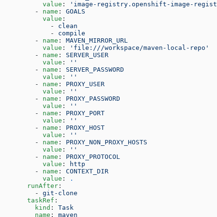
          value
: 
'image-registry.openshift-image-regist
        - 
name
: 
GOALS
          value
:
            - 
clean
            - 
compile
        - 
name
: 
MAVEN_MIRROR_URL
          value
: 
'file:///workspace/maven-local-repo'
        - 
name
: 
SERVER_USER
          value
: 
''
        - 
name
: 
SERVER_PASSWORD
          value
: 
''
        - 
name
: 
PROXY_USER
          value
: 
''
        - 
name
: 
PROXY_PASSWORD
          value
: 
''
        - 
name
: 
PROXY_PORT
          value
: 
''
        - 
name
: 
PROXY_HOST
          value
: 
''
        - 
name
: 
PROXY_NON_PROXY_HOSTS
          value
: 
''
        - 
name
: 
PROXY_PROTOCOL
          value
: 
http
        - 
name
: 
CONTEXT_DIR
          value
: 
.
      runAfter
:
        - 
git-clone
      taskRef
:
        kind
: 
Task
        name
: 
maven