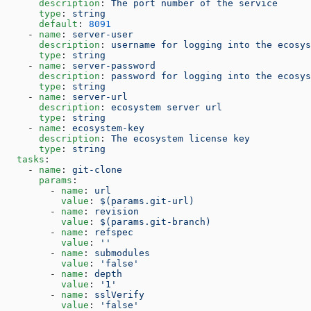
      description
: 
The port number of the service
      type
: 
string
      default
: 
8091
    - 
name
: 
server-user
      description
: 
username for logging into the ecosys
      type
: 
string
    - 
name
: 
server-password
      description
: 
password for logging into the ecosys
      type
: 
string
    - 
name
: 
server-url
      description
: 
ecosystem server url
      type
: 
string
    - 
name
: 
ecosystem-key
      description
: 
The ecosystem license key
      type
: 
string
  tasks
:  
    - 
name
: 
git-clone
      params
:
        - 
name
: 
url
          value
: 
$(params.git-url)
        - 
name
: 
revision
          value
: 
$(params.git-branch)
        - 
name
: 
refspec
          value
: 
''
        - 
name
: 
submodules
          value
: 
'false'
        - 
name
: 
depth
          value
: 
'1'
        - 
name
: 
sslVerify
          value
: 
'false'