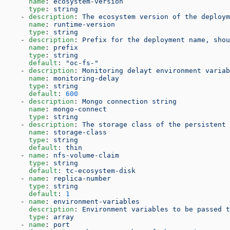
      name
: 
ecosystem-version
      type
: 
string
    - 
description
: 
The ecosystem version of the deploym
      name
: 
runtime-version
      type
: 
string
    - 
description
: 
Prefix for the deployment name, shou
      name
: 
prefix
      type
: 
string
      default
: 
"oc-fs-"
    - 
description
: 
Monitoring delayt environment variab
      name
: 
monitoring-delay
      type
: 
string
      default
: 
600
    - 
description
: 
Mongo connection string
      name
: 
mongo-connect
      type
: 
string
    - 
description
: 
The storage class of the persistent 
      name
: 
storage-class
      type
: 
string
      default
: 
thin
    - 
name
: 
nfs-volume-claim
      type
: 
string
      default
: 
tc-ecosystem-disk
    - 
name
: 
replica-number
      type
: 
string
      default
: 
1
    - 
name
: 
environment-variables
      description
: 
Environment variables to be passed t
      type
: 
array
    - 
name
: 
port