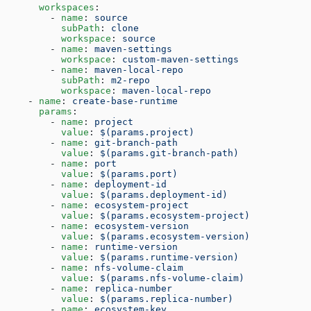
      workspaces
:
        - 
name
: 
source
          subPath
: 
clone
          workspace
: 
source
        - 
name
: 
maven-settings
          workspace
: 
custom-maven-settings
        - 
name
: 
maven-local-repo
          subPath
: 
m2-repo
          workspace
: 
maven-local-repo
    - 
name
: 
create-base-runtime
      params
:
        - 
name
: 
project
          value
: 
$(params.project)
        - 
name
: 
git-branch-path
          value
: 
$(params.git-branch-path)
        - 
name
: 
port
          value
: 
$(params.port)
        - 
name
: 
deployment-id
          value
: 
$(params.deployment-id)
        - 
name
: 
ecosystem-project
          value
: 
$(params.ecosystem-project)
        - 
name
: 
ecosystem-version
          value
: 
$(params.ecosystem-version)
        - 
name
: 
runtime-version
          value
: 
$(params.runtime-version)
        - 
name
: 
nfs-volume-claim
          value
: 
$(params.nfs-volume-claim)
        - 
name
: 
replica-number
          value
: 
$(params.replica-number)
        - 
name
: 
ecosystem-key