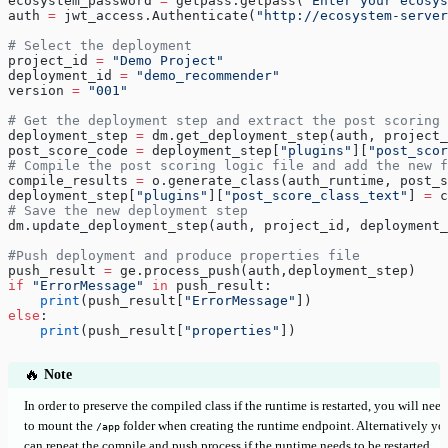
ecosystem_password 
=
 getpass.getpass(
"Enter your ecosys
auth 
=
 jwt_access.Authenticate(
"http://ecosystem-server
# Select the deployment
project_id 
=
 "Demo Project"
deployment_id 
=
 "demo_recommender"
version 
=
 "001"
# Get the deployment step and extract the post scoring 
deployment_step 
=
 dm.get_deployment_step(auth, project_
post_score_code 
=
 deployment_step[
"plugins"
][
"post_scor
# Compile the post scoring logic file and add the new f
compile_results 
=
 o.generate_class(auth_runtime, post_s
deployment_step[
"plugins"
][
"post_score_class_text"
] 
=
 c
# Save the new deployment step
dm.update_deployment_step(auth, project_id, deployment_
#Push deployment and produce properties file
push_result 
=
 ge.process_push(auth,deployment_step)
if
 "ErrorMessage"
 in
 push_result:
    print
(push_result[
"ErrorMessage"
])
else
:
    print
(push_result[
"properties"
])
🔥
Note
In order to preserve the compiled class if the runtime is restarted, you will need
to mount the
folder when creating the runtime endpoint. Alternatively yo
/app
can repeat the compile and push process if the runtime needs to be restarted.