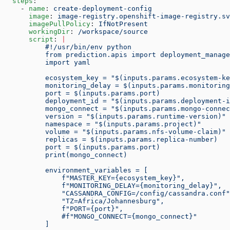
  steps
:
    - 
name
: 
create-deployment-config
      image
: 
image-registry.openshift-image-registry.sv
      imagePullPolicy
: 
IfNotPresent
      workingDir
: 
/workspace/source
      script
: 
|
          #!/usr/bin/env python
          from prediction.apis import deployment_manage
          import yaml
          ecosystem_key = "$(inputs.params.ecosystem-ke
          monitoring_delay = $(inputs.params.monitoring
          port = $(inputs.params.port)
          deployment_id = "$(inputs.params.deployment-i
          mongo_connect = "$(inputs.params.mongo-connec
          version = "$(inputs.params.runtime-version)"
          namespace = "$(inputs.params.project)"
          volume = "$(inputs.params.nfs-volume-claim)"
          replicas = $(inputs.params.replica-number)
          port = $(inputs.params.port)
          print(mongo_connect)
          environment_variables = [
              f"MASTER_KEY={ecosystem_key}",
              f"MONITORING_DELAY={monitoring_delay}",
              "CASSANDRA_CONFIG=/config/cassandra.conf"
              "TZ=Africa/Johannesburg",
              f"PORT={port}",
              #f"MONGO_CONNECT={mongo_connect}"
          ]