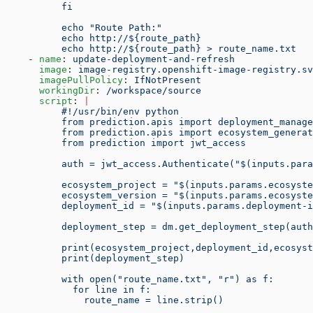
          fi
          echo "Route Path:"
          echo http://${route_path}
          echo http://${route_path} > route_name.txt
    - 
name
: 
update-deployment-and-refresh
      image
: 
image-registry.openshift-image-registry.sv
      imagePullPolicy
: 
IfNotPresent
      workingDir
: 
/workspace/source
      script
: 
|
          #!/usr/bin/env python
          from prediction.apis import deployment_manage
          from prediction.apis import ecosystem_generat
          from prediction import jwt_access
          auth = jwt_access.Authenticate("$(inputs.para
          ecosystem_project = "$(inputs.params.ecosyste
          ecosystem_version = "$(inputs.params.ecosyste
          deployment_id = "$(inputs.params.deployment-i
          deployment_step = dm.get_deployment_step(auth
          print(ecosystem_project,deployment_id,ecosyst
          print(deployment_step)
          with open("route_name.txt", "r") as f:
            for line in f:
              route_name = line.strip()