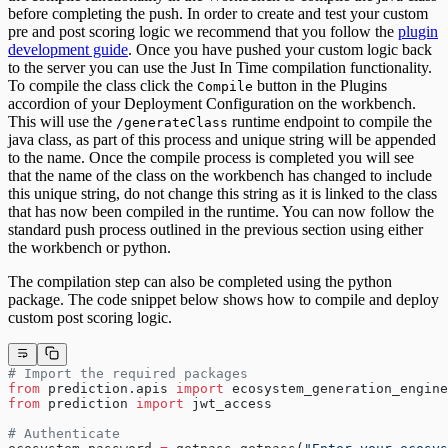
before completing the push. In order to create and test your custom
pre and post scoring logic we recommend that you follow the
plugin
development guide
. Once you have pushed your custom logic back
to the server you can use the Just In Time compilation functionality.
To compile the class click the
button in the Plugins
Compile
accordion of your Deployment Configuration on the workbench.
This will use the
runtime endpoint to compile the
/generateClass
java class, as part of this process and unique string will be appended
to the name. Once the compile process is completed you will see
that the name of the class on the workbench has changed to include
this unique string, do not change this string as it is linked to the class
that has now been compiled in the runtime. You can now follow the
standard push process outlined in the previous section using either
the workbench or python.
The compilation step can also be completed using the python
package. The code snippet below shows how to compile and deploy
custom post scoring logic.
# Import the required packages
from
 prediction.apis 
import
 ecosystem_generation_engine
from
 prediction 
import
 jwt_access
# Authenticate