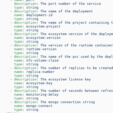
      description
: 
The port number of the service
      type
: 
string
    - 
description
: 
The name of the deployment
      name
: 
deployment-id
      type
: 
string
    - 
description
: 
The name of the project containing t
      name
: 
ecosystem-project
      type
: 
string
    - 
description
: 
The ecosystem version of the deploym
      name
: 
ecosystem-version
      type
: 
string
    - 
description
: 
The version of the runtime container
      name
: 
runtime-version
      type
: 
string
    - 
description
: 
The name of the pvc used by the depl
      name
: 
nfs-volume-claim
      type
: 
string
    - 
description
: 
The number of replicas to be created
      name
: 
replica-number
      type
: 
string
    - 
description
: 
The ecosystem license key
      name
: 
ecosystem-key
      type
: 
string
    - 
description
: 
The number of seconds between refres
      name
: 
monitoring-delay
      type
: 
string
    - 
description
: 
The mongo connection string
      name
: 
mongo-connect
      type
: 
string