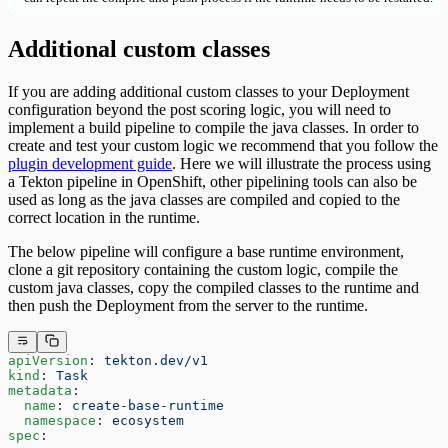
Additional custom classes
If you are adding additional custom classes to your Deployment
configuration beyond the post scoring logic, you will need to
implement a build pipeline to compile the java classes. In order to
create and test your custom logic we recommend that you follow the
plugin development guide
. Here we will illustrate the process using
a Tekton pipeline in OpenShift, other pipelining tools can also be
used as long as the java classes are compiled and copied to the
correct location in the runtime.
The below pipeline will configure a base runtime environment,
clone a git repository containing the custom logic, compile the
custom java classes, copy the compiled classes to the runtime and
then push the Deployment from the server to the runtime.
apiVersion
: 
tekton.dev/v1
kind
: 
Task
metadata
:
  name
: 
create-base-runtime
  namespace
: 
ecosystem
spec
: