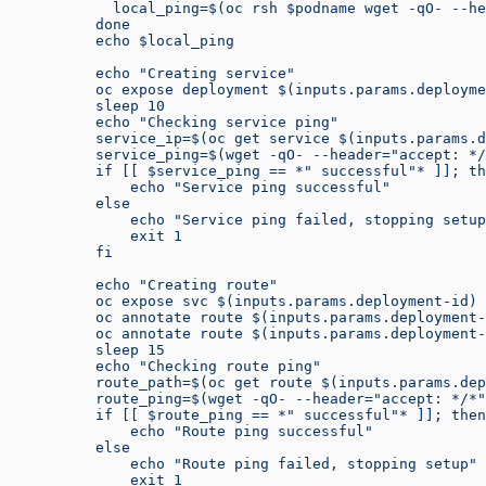
            local_ping=$(oc rsh $podname wget -qO- --he
          done
          echo $local_ping
          echo "Creating service"
          oc expose deployment $(inputs.params.deployme
          sleep 10
          echo "Checking service ping"
          service_ip=$(oc get service $(inputs.params.d
          service_ping=$(wget -qO- --header="accept: */
          if [[ $service_ping == *" successful"* ]]; th
              echo "Service ping successful"
          else
              echo "Service ping failed, stopping setup
              exit 1
          fi
          echo "Creating route"
          oc expose svc $(inputs.params.deployment-id) 
          oc annotate route $(inputs.params.deployment-
          oc annotate route $(inputs.params.deployment-
          sleep 15
          echo "Checking route ping"
          route_path=$(oc get route $(inputs.params.dep
          route_ping=$(wget -qO- --header="accept: */*"
          if [[ $route_ping == *" successful"* ]]; then
              echo "Route ping successful"
          else
              echo "Route ping failed, stopping setup"
              exit 1