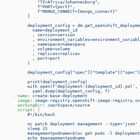
              "TZ=Africa/Johannesburg",
              f"PORT={port}",
              f"MONGO_CONNECT={mongo_connect}"
          ]
          deployment_config = dm.get_openshift_deployme
            name=deployment_id
            , version=version
            , environment_variables=environment_variabl
            , namespace=namespace
            , volume=volume
            , replicas=replicas
            , port=port
          )
          deployment_config["spec"]["template"]["spec"]
          print(deployment_config)
          with open(f'deployment-{deployment_id}.yml', 
            yaml.dump(deployment_config, f)
    - 
name
: 
create-base-deployment
      image
: 
image-registry.openshift-image-registry.sv
      workingDir
: 
/workspace/source
      script
: 
|
          #!/bin/bash
          oc patch deployment management --type='json' 
          sleep 15
          managementpodname=$(oc get pods -l deploymen
          echo $managementpodname