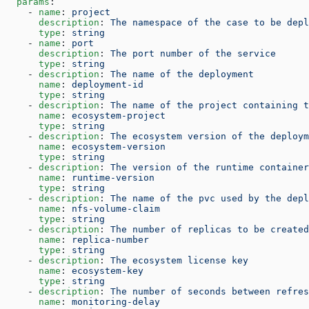
  params
:
    - 
name
: 
project
      description
: 
The namespace of the case to be depl
      type
: 
string
    - 
name
: 
port
      description
: 
The port number of the service
      type
: 
string
    - 
description
: 
The name of the deployment
      name
: 
deployment-id
      type
: 
string
    - 
description
: 
The name of the project containing t
      name
: 
ecosystem-project
      type
: 
string
    - 
description
: 
The ecosystem version of the deploym
      name
: 
ecosystem-version
      type
: 
string
    - 
description
: 
The version of the runtime container
      name
: 
runtime-version
      type
: 
string
    - 
description
: 
The name of the pvc used by the depl
      name
: 
nfs-volume-claim
      type
: 
string
    - 
description
: 
The number of replicas to be created
      name
: 
replica-number
      type
: 
string
    - 
description
: 
The ecosystem license key
      name
: 
ecosystem-key
      type
: 
string
    - 
description
: 
The number of seconds between refres
      name
: 
monitoring-delay