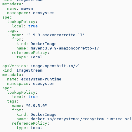
metadata
:
  name
: 
maven
  namespace
: 
ecosystem
spec
:
  lookupPolicy
:
    local
: 
true
  tags
:
  - 
name
: 
'3.9.9-amazoncorretto-17'
    from
:
      kind
: 
DockerImage
      name
: 
maven:3.9.9-amazoncorretto-17
    referencePolicy
:
      type
: 
Local
apiVersion
: 
image.openshift.io/v1
kind
: 
ImageStream
metadata
:
  name
: 
ecosystem-runtime
  namespace
: 
ecosystem
spec
:
  lookupPolicy
:
    local
: 
true
  tags
:
  - 
name
: 
"0.9.5.0"
    from
:
      kind
: 
DockerImage
      name
: 
docker.io/ecosystemai/ecosystem-runtime-sol
    referencePolicy
:
      type
: 
Local