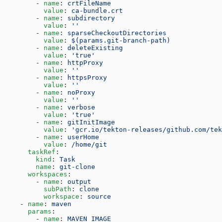
        - 
name
: 
crtFileName
          value
: 
ca-bundle.crt
        - 
name
: 
subdirectory
          value
: 
''
        - 
name
: 
sparseCheckoutDirectories
          value
: 
$(params.git-branch-path)
        - 
name
: 
deleteExisting
          value
: 
'true'
        - 
name
: 
httpProxy
          value
: 
''
        - 
name
: 
httpsProxy
          value
: 
''
        - 
name
: 
noProxy
          value
: 
''
        - 
name
: 
verbose
          value
: 
'true'
        - 
name
: 
gitInitImage
          value
: 
'gcr.io/tekton-releases/github.com/tek
        - 
name
: 
userHome
          value
: 
/home/git
      taskRef
:
        kind
: 
Task
        name
: 
git-clone
      workspaces
:
        - 
name
: 
output
          subPath
: 
clone
          workspace
: 
source
    - 
name
: 
maven
      params
:
        - 
name
: 
MAVEN_IMAGE