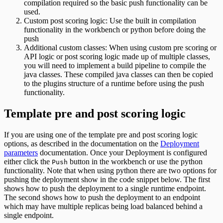
compilation required so the basic push functionality can be
used.
Custom post scoring logic: Use the built in compilation
functionality in the workbench or python before doing the
push
Additional custom classes: When using custom pre scoring or
API logic or post scoring logic made up of multiple classes,
you will need to implement a build pipeline to compile the
java classes. These compiled java classes can then be copied
to the plugins structure of a runtime before using the push
functionality.
Template pre and post scoring logic
If you are using one of the template pre and post scoring logic
options, as described in the documentation on the
Deployment
parameters
documentation. Once your Deployment is configured
either click the
button in the workbench or use the python
Push
functionality. Note that when using python there are two options for
pushing the deployment show in the code snippet below. The first
shows how to push the deployment to a single runtime endpoint.
The second shows how to push the deployment to an endpoint
which may have multiple replicas being load balanced behind a
single endpoint.