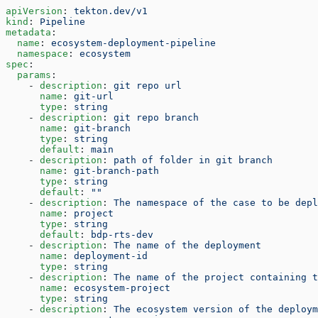
apiVersion
: 
tekton.dev/v1
kind
: 
Pipeline
metadata
:
  name
: 
ecosystem-deployment-pipeline
  namespace
: 
ecosystem
spec
:
  params
:
    - 
description
: 
git repo url
      name
: 
git-url
      type
: 
string
    - 
description
: 
git repo branch
      name
: 
git-branch
      type
: 
string
      default
: 
main
    - 
description
: 
path of folder in git branch
      name
: 
git-branch-path
      type
: 
string
      default
: 
""
    - 
description
: 
The namespace of the case to be depl
      name
: 
project
      type
: 
string
      default
: 
bdp-rts-dev
    - 
description
: 
The name of the deployment
      name
: 
deployment-id
      type
: 
string
    - 
description
: 
The name of the project containing t
      name
: 
ecosystem-project
      type
: 
string
    - 
description
: 
The ecosystem version of the deploym