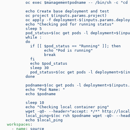
          oc exec $managementpodname -- /bin/sh -c "cd 
          echo Create base deployment and test
          oc project $(inputs.params.project)
          oc apply -f deployment-$(inputs.params.deploy
          echo "Checking pod for running status"
          sleep 5
          pod_status=$(oc get pods -l deployment=$(inpu
          while :
          do
            if [[ $pod_status == "Running" ]]; then
                  echo "Pod is running"
                  break
            fi
            echo $pod_status
            sleep 30
            pod_status=$(oc get pods -l deployment=$(in
          done
          podname=$(oc get pods -l deployment=$(inputs.
          echo "Pod Name: "
          echo $podname
          sleep 10
          echo "Checking local container ping"
          wget -qO- --header="accept: */*" http://local
          local_ping=$(oc rsh $podname wget -qO- --head
          echo $local_ping
  workspaces
:
    - 
name
: 
source