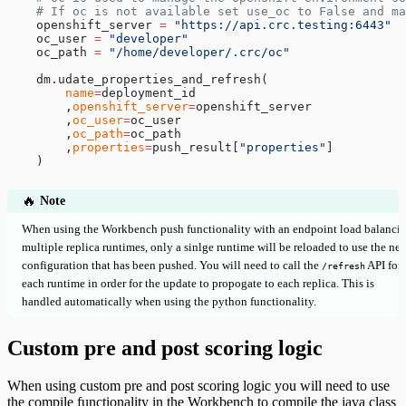
    # If oc is not available set use_oc to False and ma
    openshift_server 
=
 "https://api.crc.testing:6443"
    oc_user 
=
 "developer"
    oc_path 
=
 "/home/developer/.crc/oc"
    dm.udate_properties_and_refresh(
        name
=
deployment_id
        ,
openshift_server
=
openshift_server
        ,
oc_user
=
oc_user
        ,
oc_path
=
oc_path
        ,
properties
=
push_result[
"properties"
]
    )
🔥
Note
When using the Workbench push functionality with an endpoint load balanci
multiple replica runtimes, only a sinlge runtime will be reloaded to use the ne
configuration that has been pushed. You will need to call the
API for
/refresh
each runtime in order for the update to propogate to each replica. This is
handled automatically when using the python functionality.
Custom pre and post scoring logic
When using custom pre and post scoring logic you will need to use
the compile functionality in the Workbench to compile the java class