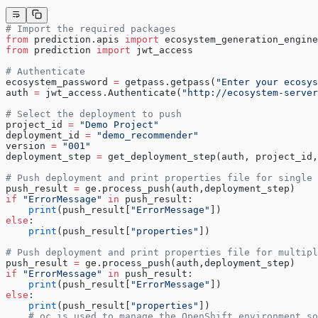
# Import the required packages
from
 prediction.apis 
import
 ecosystem_generation_engine
from
 prediction 
import
 jwt_access
# Authenticate
ecosystem_password 
=
 getpass.getpass(
"Enter your ecosys
auth 
=
 jwt_access.Authenticate(
"http://ecosystem-server
# Select the deployment to push
project_id 
=
 "Demo Project"
deployment_id 
=
 "demo_recommender"
version 
=
 "001"
deployment_step 
=
 get_deployment_step(auth, project_id,
# Push deployment and print properties file for single 
push_result 
=
 ge.process_push(auth,deployment_step)
if
 "ErrorMessage"
 in
 push_result:
    print
(push_result[
"ErrorMessage"
])
else
:
    print
(push_result[
"properties"
])
# Push deployment and print properties file for multipl
push_result 
=
 ge.process_push(auth,deployment_step)
if
 "ErrorMessage"
 in
 push_result:
    print
(push_result[
"ErrorMessage"
])
else
:
    print
(push_result[
"properties"
])
    # oc is used to manage the OpenShift environment so