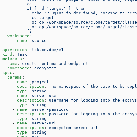
          cd ..
          if [ -d "target" ]; then
            echo "Plugins folder found, copying to per
            cd target
            oc cp /workspace/source/clone/target/classe
            oc cp /workspace/source/clone/target/classe
          fi
  workspaces
:
    - 
name
: 
source
apiVersion
: 
tekton.dev/v1
kind
: 
Task
metadata
:
  name
: 
create-runtime-and-endpoint
  namespace
: 
ecosystem
spec
:
  params
:
    - 
name
: 
project
      description
: 
The namespace of the case to be depl
      type
: 
string
    - 
name
: 
server-user
      description
: 
username for logging into the ecosys
      type
: 
string
    - 
name
: 
server-password
      description
: 
password for logging into the ecosys
      type
: 
string
    - 
name
: 
server-url
      description
: 
ecosystem server url
      type
: 
string
    - 
name
: 
port