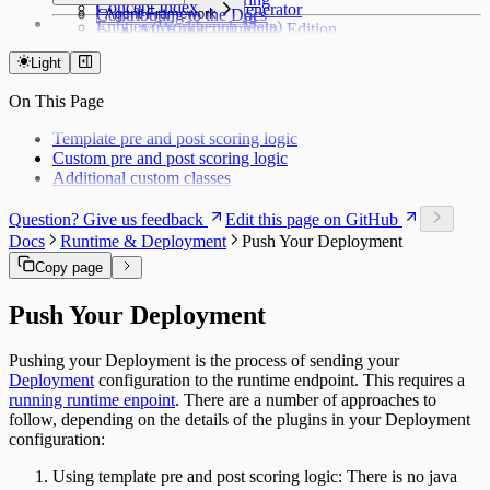
Concept Index
Python & AI Generator
Contributing to the Docs
Agent Framework
PyTorch Serving
Entities (Workbench Meta)
MLRun Community Edition
Docs Components
Agent Management
API Reference
Entities Catalog
Access & Scoring
Syntax Highlighting
Access & Operations
Light
Workbench Application
Workbench Catalog
Journey Management
On This Page
Modeling Server
Server Catalog
Template pre and post scoring logic
Runtime Closed Loop
Custom pre and post scoring logic
Runtime Catalog
Additional custom classes
Offer Matrix
Customer Feature Lookup
Question? Give us feedback
Edit this page on GitHub
Link Types
Docs
Runtime & Deployment
Push Your Deployment
Data and Ontology
Alignments
Copy page
Platform Modules
Glossary
Push Your Deployment
Downloads
Object Types
Pushing your Deployment is the process of sending your
Deployment
configuration to the runtime endpoint. This requires a
running runtime enpoint
. There are a number of approaches to
follow, depending on the details of the plugins in your Deployment
configuration:
Using template pre and post scoring logic: There is no java