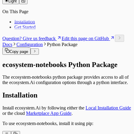
Light
Workbench Application
Workbench Catalog
Journey Management
On This Page
Modeling Server
Server Catalog
Installation
Runtime Closed Loop
Get Started
Runtime Catalog
Offer Matrix
Question? Give us feedback
Edit this page on GitHub
Customer Feature Lookup
Docs
Configuration
Python Package
Link Types
Data and Ontology
Copy page
Alignments
Platform Modules
ecosystem-notebooks Python Package
Glossary
Downloads
The ecosystem-notebooks python package provides access to all of
Object Types
the ecosystem.Ai configuration options through a python interface.
Installation
Install ecosystem.Ai by following either the
Local Installation Guide
or the cloud
Marketplace App Guide
.
To use ecosystem-notebooks, install it using pip: