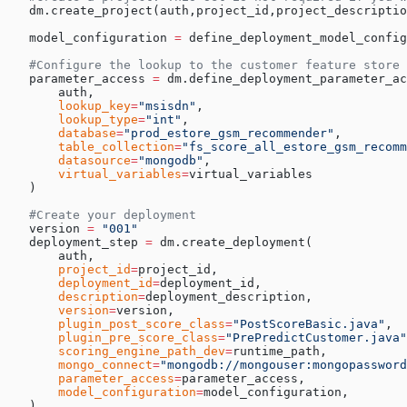
   dm.create_project(auth,project_id,project_descriptio
   model_configuration 
=
 define_deployment_model_confi
   #Configure the lookup to the customer feature store
   parameter_access 
=
 dm.define_deployment_parameter_ac
       auth,
       lookup_key
=
"msisdn"
,
       lookup_type
=
"int"
,
       database
=
"prod_estore_gsm_recommender"
,
       table_collection
=
"fs_score_all_estore_gsm_recom
       datasource
=
"mongodb"
,
       virtual_variables
=
virtual_variables
   )
   #Create your deployment
   version 
=
 "001"
   deployment_step 
=
 dm.create_deployment(
       auth,
       project_id
=
project_id,
       deployment_id
=
deployment_id,
       description
=
deployment_description,
       version
=
version,
       plugin_post_score_class
=
"PostScoreBasic.java"
,
       plugin_pre_score_class
=
"PrePredictCustomer.java"
       scoring_engine_path_dev
=
runtime_path,
       mongo_connect
=
"mongodb://mongouser:mongopassword
       parameter_access
=
parameter_access,
       model_configuration
=
model_configuration,
   )