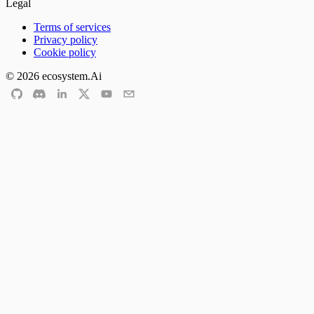
Legal
Terms of services
Privacy policy
Cookie policy
©
2026
ecosystem.Ai