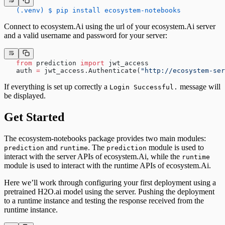
   (.venv) $ pip install ecosystem-notebooks
Connect to ecosystem.Ai using the url of your ecosystem.Ai server
and a valid username and password for your server:
   from
 prediction 
import
 jwt_access
   auth 
=
 jwt_access.Authenticate(
"http://ecosystem-ser
If everything is set up correctly a
message will
Login Successful.
be displayed.
Get Started
The ecosystem-notebooks package provides two main modules:
and
. The
module is used to
prediction
runtime
prediction
interact with the server APIs of ecosystem.Ai, while the
runtime
module is used to interact with the runtime APIs of ecosystem.Ai.
Here we’ll work through configuring your first deployment using a
pretrained H2O.ai model using the server. Pushing the deployment
to a runtime instance and testing the response received from the
runtime instance.