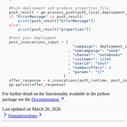
   #Push deployment and produce properties file
   push_result 
=
 ge.process_push(auth_local,deployment_
   if
 "ErrorMessage"
 in
 push_result:
       print
(push_result[
"ErrorMessage"
])
   else
:
       print
(push_result[
"properties"
])
   #Test your deployment
   post_invocations_input 
=
 {
                               "campaign"
: deployment_i
                             , 
"subcampaign"
: 
"none"
                             , 
"channel"
: 
"notebooks"
                             , 
"customer"
: 
12345
                             , 
"userid"
: 
"test"
                             , 
"numberoffers"
: 
2
                             , 
"params"
: 
"
{}
"
                           }
   offer_response 
=
 o.invocations(auth_runtime, post_in
   pp.pprint(offer_response)
For further detail on the functionality available in the python
package see the
Documentation
.
Last updated on
March 20, 2026
Simulations
Intro