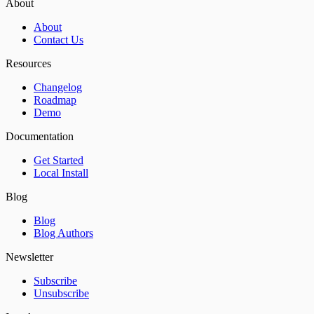
About
About
Contact Us
Resources
Changelog
Roadmap
Demo
Documentation
Get Started
Local Install
Blog
Blog
Blog Authors
Newsletter
Subscribe
Unsubscribe