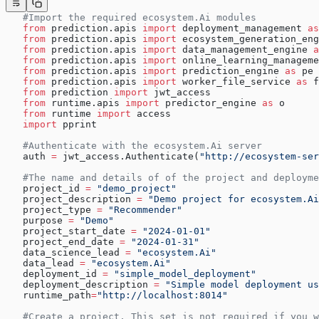
   #Import the required ecosystem.Ai modules
   from
 prediction.apis 
import
 deployment_management 
as
   from
 prediction.apis 
import
 ecosystem_generation_eng
   from
 prediction.apis 
import
 data_management_engine 
a
   from
 prediction.apis 
import
 online_learning_manageme
   from
 prediction.apis 
import
 prediction_engine 
as
 pe
   from
 prediction.apis 
import
 worker_file_service 
as
 f
   from
 prediction 
import
 jwt_access
   from
 runtime.apis 
import
 predictor_engine 
as
 o
   from
 runtime 
import
 access
   import
 pprint
   #Authenticate with the ecosystem.Ai server
   auth 
=
 jwt_access.Authenticate(
"http://ecosystem-ser
   #The name and details of of the project and deployme
   project_id 
=
 "demo_project"
   project_description 
=
 "Demo project for ecosystem.Ai
   project_type 
=
 "Recommender"
   purpose 
=
 "Demo"
   project_start_date 
=
 "2024-01-01"
   project_end_date 
=
 "2024-01-31"
   data_science_lead 
=
 "ecosystem.Ai"
   data_lead 
=
 "ecosystem.Ai"
   deployment_id 
=
 "simple_model_deployment"
   deployment_description 
=
 "Simple model deployment us
   runtime_path
=
"http://localhost:8014"
   #Create a project. This set is not required if you w