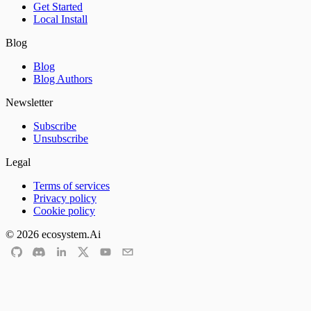
Get Started
Local Install
Blog
Blog
Blog Authors
Newsletter
Subscribe
Unsubscribe
Legal
Terms of services
Privacy policy
Cookie policy
©
2026
ecosystem.Ai