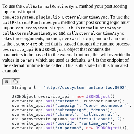
To use the
method your post scoring
callExternalRuntimeSync
logic must import
. To use the
com.ecosystem.plugin.lib.ExternalRuntimeSync
method your post scoring logic must
callExternalRuntimeAsync
import
.
com.ecosystem.plugin.lib.ExternalRuntimAsync
and
callExternalRuntimeSync
callExternalRuntimeAsync
takes three arguments;
,
, and
.
params
overwrite_api
url
params
is the
object that is passed through the runtime process.
JSONObject
is a
object that contains the
overwrite_api
JSONObject
parameters to be passed to the external runtime, this will override the
values in
which are used as defaults.
is the endpoint of
params
url
the external runtime to be called. This is illustrated in this truncated
example:
    String url 
=
 "http://ecosystem-runtime-two:8092"
;
    JSONObject overwrite_api 
=
 new
 JSONObject
();
    overwrite_api.
put
(
"customer"
, customer_number);
    overwrite_api.
put
(
"campaign"
, 
"demo-recommender"
);
    overwrite_api.
put
(
"subcampaign"
, 
"demos"
);
    overwrite_api.
put
(
"channel"
, 
"callExternal"
);
    api_paroverwrite_apiams.
put
(
"result_count"
, 
2
);
    overwrite_api.
put
(
"userid"
, 
"runtime_one"
);
    overwrite_api.
put
(
"in_params"
, 
new
 JSONObject
());