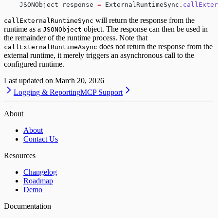
    JSONObject response 
=
 ExternalRuntimeSync.
callExter
will return the response from the
callExternalRuntimeSync
runtime as a
object. The response can then be used in
JSONObject
the remainder of the runtime process. Note that
does not return the response from the
callExternalRuntimeAsync
external runtime, it merely triggers an asynchronous call to the
configured runtime.
Last updated on
March 20, 2026
Logging & Reporting
MCP Support
About
About
Contact Us
Resources
Changelog
Roadmap
Demo
Documentation