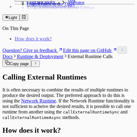
Concept Index
Python & AI Generator
Contributing to the Docs
Agent Framework
PyTorch Serving
Entities (Workbench Meta)
MLRun Community Edition
Docs Components
Agent Management
API Reference
Entities Catalog
Access & Scoring
Syntax Highlighting
Access & Operations
Light
Workbench Application
Workbench Catalog
Journey Management
On This Page
Modeling Server
Server Catalog
How does it work?
Runtime Closed Loop
Runtime Catalog
Question? Give us feedback
Edit this page on GitHub
Offer Matrix
Docs
Runtime & Deployment
External Runtime Calls
Customer Feature Lookup
Link Types
Copy page
Data and Ontology
Alignments
Calling External Runtimes
Platform Modules
Glossary
It is often necessary to combine the results of multiple runtimes to
Downloads
produce the desired output. The preferred approach to do this is
Object Types
using the
Network Runtime
. If the Network Runtime functionality is
not sufficient to acheive the desired results, it is possible to call one
runtime from another using the
and
callExternalRuntimeSync
methods.
callExternalRuntimeAsync
How does it work?