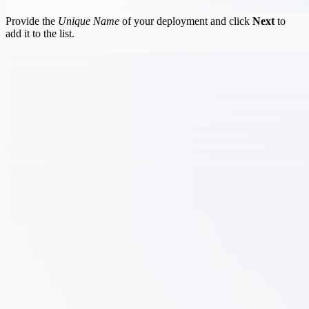
Provide the
Unique Name
of your deployment and click
Next
to
add it to the list.