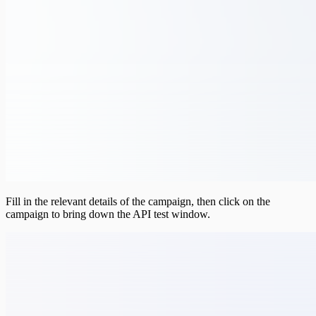
Fill in the relevant details of the campaign, then click on the
campaign to bring down the API test window.