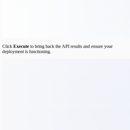
Click
Execute
to bring back the API results and ensure your
deployment is functioning.