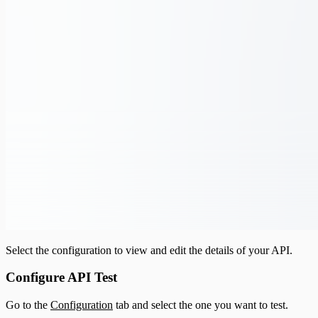
Select the configuration to view and edit the details of your API.
Configure API Test
Go to the
Configuration
tab and select the one you want to test.