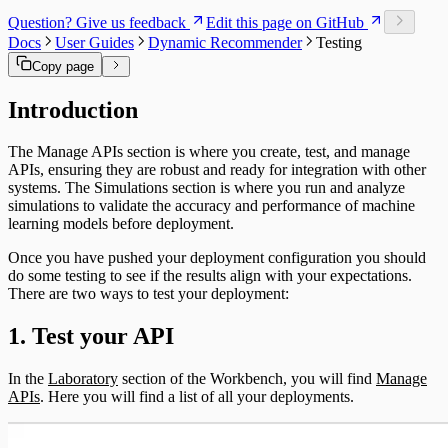
Link Types
Question? Give us feedback
Edit this page on GitHub
Data and Ontology
Docs
User Guides
Dynamic Recommender
Testing
Alignments
Platform Modules
Copy page
Glossary
Downloads
Introduction
Object Types
The Manage APIs section is where you create, test, and manage
APIs, ensuring they are robust and ready for integration with other
systems. The Simulations section is where you run and analyze
simulations to validate the accuracy and performance of machine
learning models before deployment.
Once you have pushed your deployment configuration you should
do some testing to see if the results align with your expectations.
There are two ways to test your deployment:
1. Test your API
In the
Laboratory
section of the Workbench, you will find
Manage
APIs
. Here you will find a list of all your deployments.