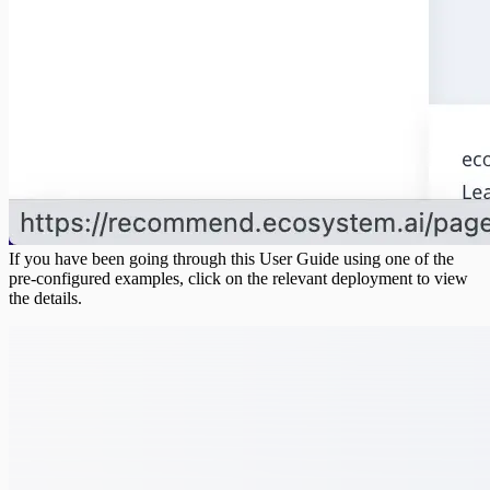
If you have been going through this User Guide using one of the
pre-configured examples, click on the relevant deployment to view
the details.