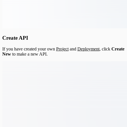
Create API
If you have created your own
Project
and
Deployment
, click
Create
New
to make a new API.