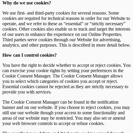
Why do we use cookies?
Downloads
Object Types
We use first- and third-party cookies for several reasons. Some
cookies are required for technical reasons in order for our Website to
operate, and we refer to these as “essential” or “strictly necessary”
cookies. Other cookies also enable us to track and target the interests
of our users to enhance the experience on our Online Properties.
Third parties serve cookies through our Website for advertising,
analytics, and other purposes. This is described in more detail below.
How can I control cookies?
You have the right to decide whether to accept or reject cookies. You
can exercise your cookie rights by setting your preferences in the
Cookie Consent Manager. The Cookie Consent Manager allows
you to select which categories of cookies you accept or reject.
Essential cookies cannot be rejected as they are strictly necessary to
provide you with services.
The Cookie Consent Manager can be found in the notification
banner and on our website. If you choose to reject cookies, you may
still use our website though your access to some functionality and
areas of our website may be restricted. You may also set or amend
your web browser controls to accept or refuse cookies.