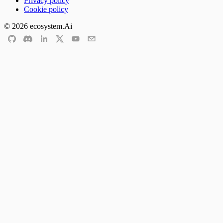
Privacy policy
Cookie policy
©
2026
ecosystem.Ai