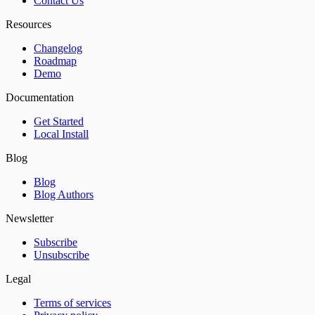
Contact Us
Resources
Changelog
Roadmap
Demo
Documentation
Get Started
Local Install
Blog
Blog
Blog Authors
Newsletter
Subscribe
Unsubscribe
Legal
Terms of services