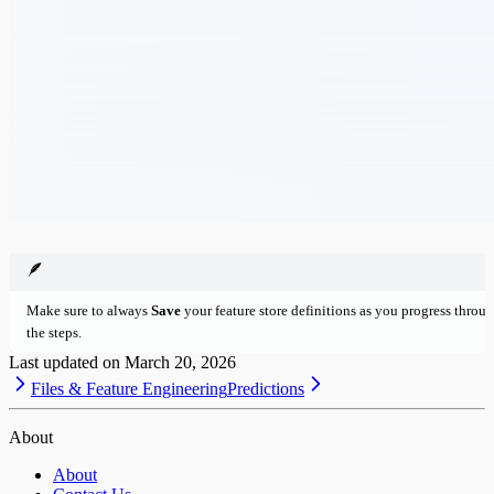
🪶
Make sure to always
Save
your feature store definitions as you progress throu
the steps.
Last updated on
March 20, 2026
Files & Feature Engineering
Predictions
About
About