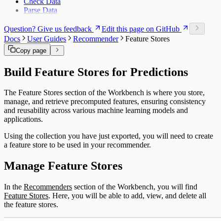
Check Data
Offer Matrix
Parse Data
Customer Feature Lookup
Link Types
Question? Give us feedback
Edit this page on GitHub
Data and Ontology
Docs
User Guides
Recommender
Feature Stores
Alignments
Platform Modules
Copy page
Glossary
Downloads
Build Feature Stores for Predictions
Object Types
The Feature Stores section of the Workbench is where you store,
manage, and retrieve precomputed features, ensuring consistency
and reusability across various machine learning models and
applications.
Using the collection you have just exported, you will need to create
a feature store to be used in your recommender.
Manage Feature Stores
In the
Recommenders
section of the Workbench, you will find
Feature Stores
. Here, you will be able to add, view, and delete all
the feature stores.