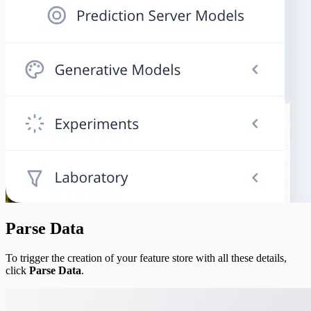
Parse Data
To trigger the creation of your feature store with all these details,
click
Parse Data
.