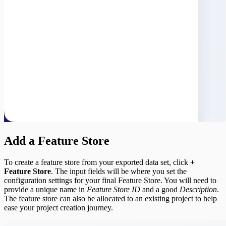
Add a Feature Store
To create a feature store from your exported data set, click
+
Feature Store
. The input fields will be where you set the
configuration settings for your final Feature Store. You will need to
provide a unique name in
Feature Store ID
and a good
Description
.
The feature store can also be allocated to an existing project to help
ease your project creation journey.