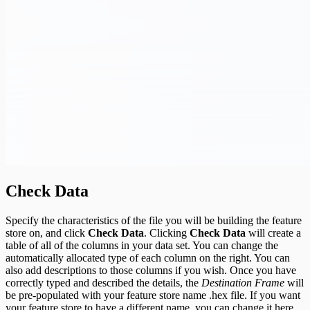
Check Data
Specify the characteristics of the file you will be building the feature
store on, and click
Check Data
. Clicking
Check Data
will create a
table of all of the columns in your data set. You can change the
automatically allocated type of each column on the right. You can
also add descriptions to those columns if you wish. Once you have
correctly typed and described the details, the
Destination Frame
will
be pre-populated with your feature store name .hex file. If you want
your feature store to have a different name, you can change it here.