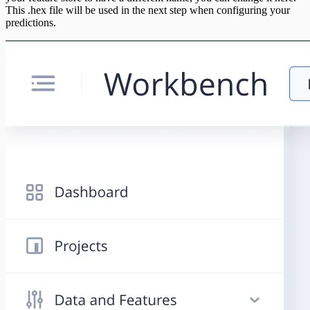
This .hex file will be used in the next step when configuring your
predictions.